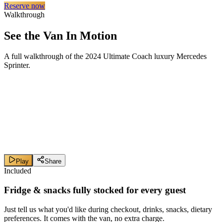
Reserve now
Walkthrough
See the Van In Motion
A full walkthrough of the 2024 Ultimate Coach luxury Mercedes
Sprinter.
Play
Share
Included
Fridge & snacks
fully stocked
for every guest
Just tell us what you'd like during checkout, drinks, snacks, dietary
preferences. It comes with the van, no extra charge.