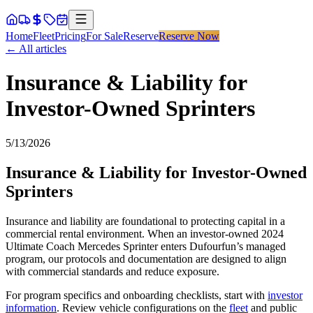
Home
Fleet
Pricing
For Sale
Reserve
Reserve Now
← All articles
Insurance & Liability for
Investor-Owned Sprinters
5/13/2026
Insurance & Liability for Investor-Owned
Sprinters
Insurance and liability are foundational to protecting capital in a
commercial rental environment. When an investor-owned 2024
Ultimate Coach Mercedes Sprinter enters Dufourfun’s managed
program, our protocols and documentation are designed to align
with commercial standards and reduce exposure.
For program specifics and onboarding checklists, start with
investor
information
. Review vehicle configurations on the
fleet
and public