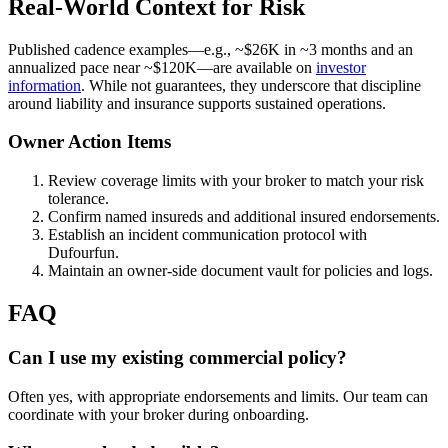
Real-World Context for Risk
Published cadence examples—e.g., ~$26K in ~3 months and an
annualized pace near ~$120K—are available on
investor
information
. While not guarantees, they underscore that discipline
around liability and insurance supports sustained operations.
Owner Action Items
Review coverage limits with your broker to match your risk
tolerance.
Confirm named insureds and additional insured endorsements.
Establish an incident communication protocol with
Dufourfun.
Maintain an owner-side document vault for policies and logs.
FAQ
Can I use my existing commercial policy?
Often yes, with appropriate endorsements and limits. Our team can
coordinate with your broker during onboarding.