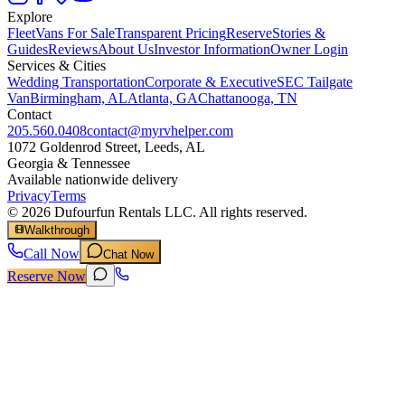
Explore
Fleet
Vans For Sale
Transparent Pricing
Reserve
Stories &
Guides
Reviews
About Us
Investor Information
Owner Login
Services & Cities
Wedding Transportation
Corporate & Executive
SEC Tailgate
Van
Birmingham, AL
Atlanta, GA
Chattanooga, TN
Contact
205.560.0408
contact@myrvhelper.com
1072 Goldenrod Street, Leeds, AL
Georgia & Tennessee
Available nationwide delivery
Privacy
Terms
©
2026
Dufourfun Rentals LLC. All rights reserved.
Walkthrough
Call Now
Chat Now
Reserve Now