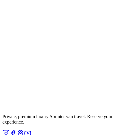
Private, premium luxury Sprinter van travel. Reserve your
experience.