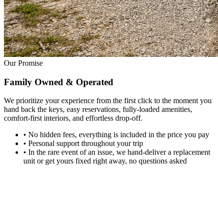
Our Promise
Family Owned
& Operated
We prioritize your experience from the first click to the moment you
hand back the keys, easy reservations, fully-loaded amenities,
comfort-first interiors, and effortless drop-off.
•
No hidden fees, everything is included in the price you pay
•
Personal support throughout your trip
•
In the rare event of an issue, we hand-deliver a replacement
unit or get yours fixed right away, no questions asked