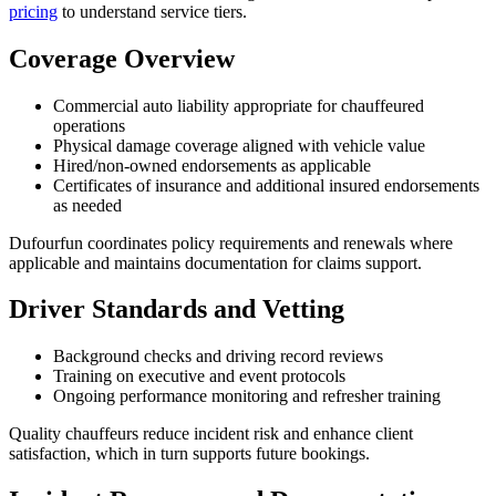
pricing
to understand service tiers.
Coverage Overview
Commercial auto liability appropriate for chauffeured
operations
Physical damage coverage aligned with vehicle value
Hired/non-owned endorsements as applicable
Certificates of insurance and additional insured endorsements
as needed
Dufourfun coordinates policy requirements and renewals where
applicable and maintains documentation for claims support.
Driver Standards and Vetting
Background checks and driving record reviews
Training on executive and event protocols
Ongoing performance monitoring and refresher training
Quality chauffeurs reduce incident risk and enhance client
satisfaction, which in turn supports future bookings.