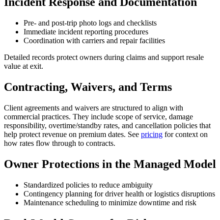
Incident Response and Documentation
Pre- and post-trip photo logs and checklists
Immediate incident reporting procedures
Coordination with carriers and repair facilities
Detailed records protect owners during claims and support resale
value at exit.
Contracting, Waivers, and Terms
Client agreements and waivers are structured to align with
commercial practices. They include scope of service, damage
responsibility, overtime/standby rates, and cancellation policies that
help protect revenue on premium dates. See
pricing
for context on
how rates flow through to contracts.
Owner Protections in the Managed Model
Standardized policies to reduce ambiguity
Contingency planning for driver health or logistics disruptions
Maintenance scheduling to minimize downtime and risk