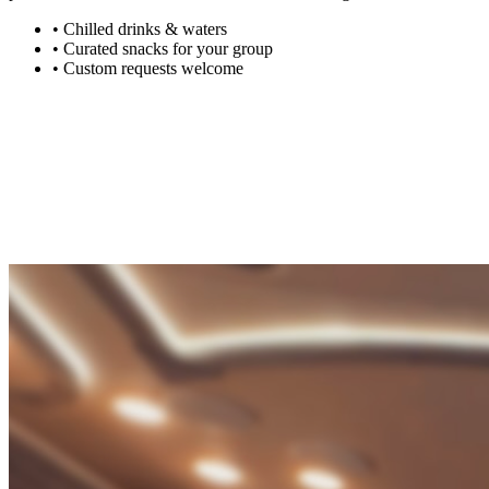
•
Chilled drinks & waters
•
Curated snacks for your group
•
Custom requests welcome