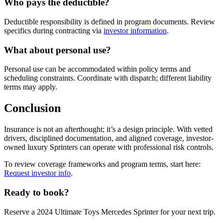
Who pays the deductible?
Deductible responsibility is defined in program documents. Review
specifics during contracting via
investor information
.
What about personal use?
Personal use can be accommodated within policy terms and
scheduling constraints. Coordinate with dispatch; different liability
terms may apply.
Conclusion
Insurance is not an afterthought; it’s a design principle. With vetted
drivers, disciplined documentation, and aligned coverage, investor-
owned luxury Sprinters can operate with professional risk controls.
To review coverage frameworks and program terms, start here:
Request investor info
.
Ready to book?
Reserve a 2024 Ultimate Toys Mercedes Sprinter for your next trip.