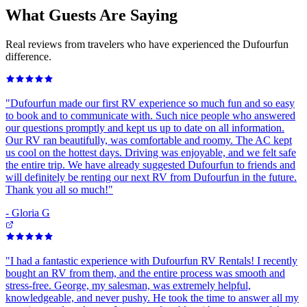
What Guests Are Saying
Real reviews from travelers who have experienced the Dufourfun
difference.
"
Dufourfun made our first RV experience so much fun and so easy
to book and to communicate with. Such nice people who answered
our questions promptly and kept us up to date on all information.
Our RV ran beautifully, was comfortable and roomy. The AC kept
us cool on the hottest days. Driving was enjoyable, and we felt safe
the entire trip. We have already suggested Dufourfun to friends and
will definitely be renting our next RV from Dufourfun in the future.
Thank you all so much!
"
-
Gloria G
"
I had a fantastic experience with Dufourfun RV Rentals! I recently
bought an RV from them, and the entire process was smooth and
stress-free. George, my salesman, was extremely helpful,
knowledgeable, and never pushy. He took the time to answer all my