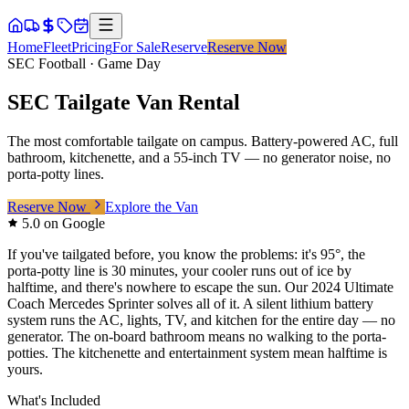
Home
Fleet
Pricing
For Sale
Reserve
Reserve Now
SEC Football · Game Day
SEC Tailgate Van Rental
The most comfortable tailgate on campus. Battery-powered AC, full
bathroom, kitchenette, and a 55-inch TV — no generator noise, no
porta-potty lines.
Reserve Now
Explore the Van
5.0 on Google
If you've tailgated before, you know the problems: it's 95°, the
porta-potty line is 30 minutes, your cooler runs out of ice by
halftime, and there's nowhere to escape the sun. Our 2024 Ultimate
Coach Mercedes Sprinter solves all of it. A silent lithium battery
system runs the AC, lights, TV, and kitchen for the entire day — no
generator. The on-board bathroom means no walking to the porta-
potties. The kitchenette and entertainment system mean halftime is
yours.
What's Included