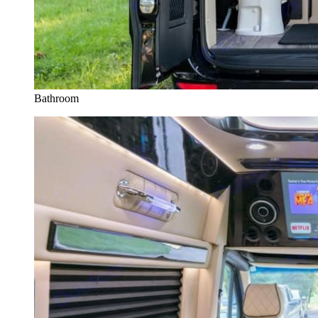
Bathroom