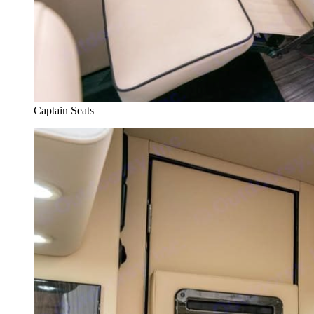
Captain Seats