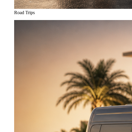
Road Trips