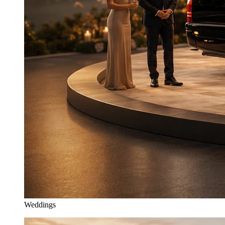
Weddings