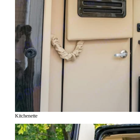
Kitchenette