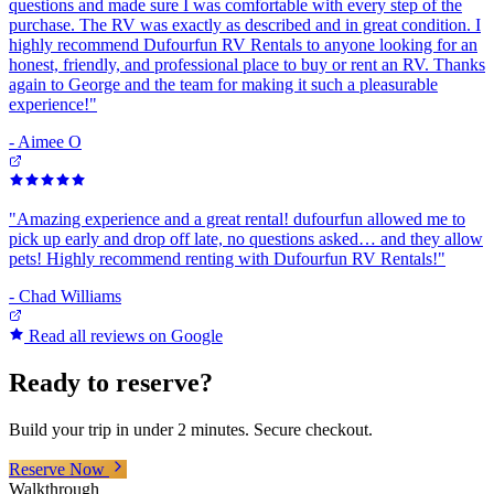
questions and made sure I was comfortable with every step of the
purchase. The RV was exactly as described and in great condition. I
highly recommend Dufourfun RV Rentals to anyone looking for an
honest, friendly, and professional place to buy or rent an RV. Thanks
again to George and the team for making it such a pleasurable
experience!
"
-
Aimee O
"
Amazing experience and a great rental! dufourfun allowed me to
pick up early and drop off late, no questions asked… and they allow
pets! Highly recommend renting with Dufourfun RV Rentals!
"
-
Chad Williams
Read all reviews on Google
Ready to reserve?
Build your trip in under 2 minutes. Secure checkout.
Reserve Now
Walkthrough