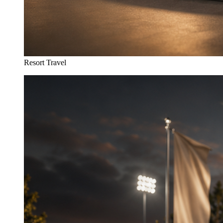
Resort Travel