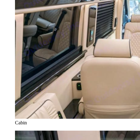
Cabin