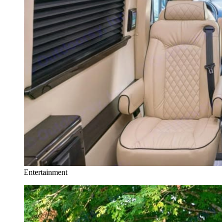
Entertainment