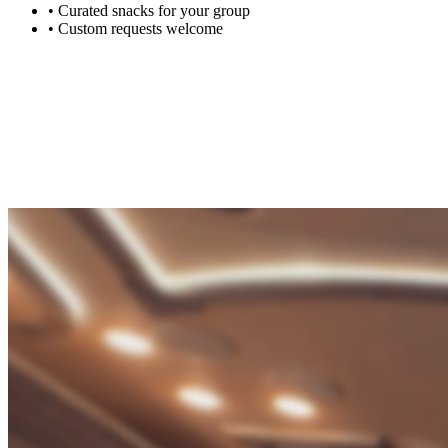
•
Curated snacks for your group
•
Custom requests welcome