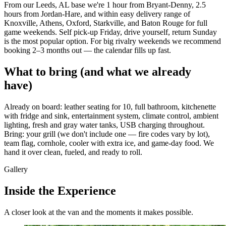
From our Leeds, AL base we're 1 hour from Bryant-Denny, 2.5
hours from Jordan-Hare, and within easy delivery range of
Knoxville, Athens, Oxford, Starkville, and Baton Rouge for full
game weekends. Self pick-up Friday, drive yourself, return Sunday
is the most popular option. For big rivalry weekends we recommend
booking 2–3 months out — the calendar fills up fast.
What to bring (and what we already
have)
Already on board: leather seating for 10, full bathroom, kitchenette
with fridge and sink, entertainment system, climate control, ambient
lighting, fresh and gray water tanks, USB charging throughout.
Bring: your grill (we don't include one — fire codes vary by lot),
team flag, cornhole, cooler with extra ice, and game-day food. We
hand it over clean, fueled, and ready to roll.
Gallery
Inside the Experience
A closer look at the van and the moments it makes possible.