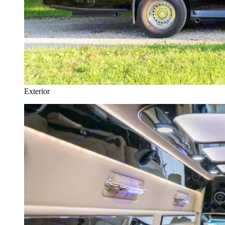
Exterior