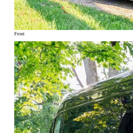
Front