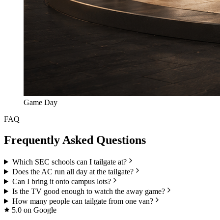
Game Day
FAQ
Frequently Asked Questions
Which SEC schools can I tailgate at?
Does the AC run all day at the tailgate?
Can I bring it onto campus lots?
Is the TV good enough to watch the away game?
How many people can tailgate from one van?
5.0 on Google