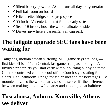
Silent battery-powered AC — runs all day, no generator
Full bathroom on board
Kitchenette: fridge, sink, prep space
55-inch TV / entertainment for the early slate
Seats 10 inside, hosts the whole tailgate outside
Drives anywhere a passenger van can park
The tailgate upgrade SEC fans have been
waiting for
Tailgating shouldn't mean suffering. SEC game days are long —
first kickoff is at 11am Central, last games run past midnight. A
luxury Sprinter lets you start early without burning out by halftime.
Climate-controlled cabin to cool off in. Couch-style seating for
elders. Real bathroom. Fridge for the brisket and the beverages. TV
mounted high so the whole party sees the score. It's the difference
between making it to the 4th quarter and tapping out at halftime.
Tuscaloosa, Auburn, Knoxville, Athens —
we deliver