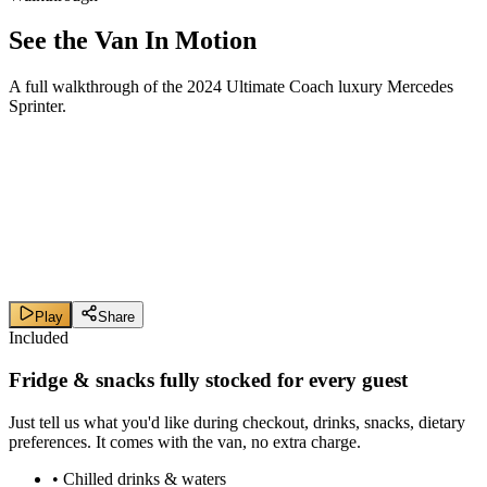
See the Van In Motion
A full walkthrough of the 2024 Ultimate Coach luxury Mercedes
Sprinter.
Play
Share
Included
Fridge & snacks
fully stocked
for every guest
Just tell us what you'd like during checkout, drinks, snacks, dietary
preferences. It comes with the van, no extra charge.
•
Chilled drinks & waters