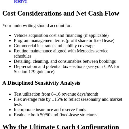
reserve
Cost Considerations and Net Cash Flow
Your underwriting should account for:
Vehicle acquisition cost and financing (if applicable)
Program management terms (profit share or fixed lease)
Commercial insurance and liability coverage
Routine maintenance aligned with Mercedes service
schedules
Detailing, cleaning, and consumables between bookings
Depreciation and potential tax elections (see your CPA for
Section 179 guidance)
A Disciplined Sensitivity Analysis
Test utilization from 8–16 revenue days/month
Flex average rate by ±15% to reflect seasonality and market
tests
Incorporate insurance and reserve funds
Evaluate both 50/50 and fixed-lease structures
Why the Ultimate Coach Configuration