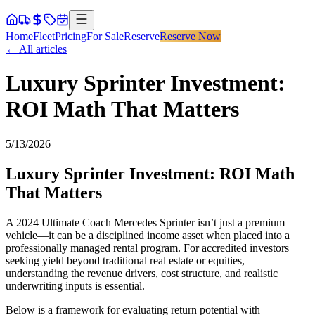
Home
Fleet
Pricing
For Sale
Reserve
Reserve Now
← All articles
Luxury Sprinter Investment:
ROI Math That Matters
5/13/2026
Luxury Sprinter Investment: ROI Math
That Matters
A 2024 Ultimate Coach Mercedes Sprinter isn’t just a premium
vehicle—it can be a disciplined income asset when placed into a
professionally managed rental program. For accredited investors
seeking yield beyond traditional real estate or equities,
understanding the revenue drivers, cost structure, and realistic
underwriting inputs is essential.
Below is a framework for evaluating return potential with