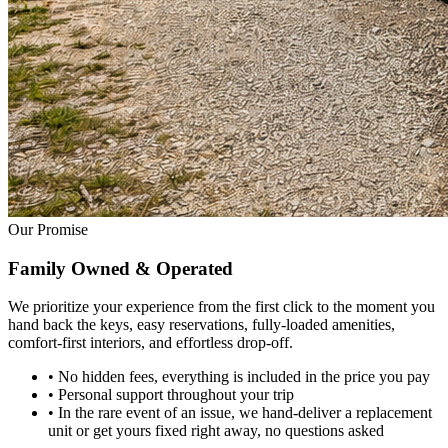
Our Promise
Family Owned
& Operated
We prioritize your experience from the first click to the moment you
hand back the keys, easy reservations, fully-loaded amenities,
comfort-first interiors, and effortless drop-off.
•
No hidden fees, everything is included in the price you pay
•
Personal support throughout your trip
•
In the rare event of an issue, we hand-deliver a replacement
unit or get yours fixed right away, no questions asked