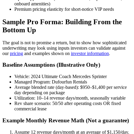
onboard amenities)
Premium pricing elasticity for short-notice VIP needs
Sample Pro Forma: Building From the
Bottom Up
The goal is not to promise a return, but to show how sophisticated
underwriting may look using inputs investors can validate against
our
pricing
and examples shown on
investor information
.
Baseline Assumptions (Illustrative Only)
Vehicle: 2024 Ultimate Coach Mercedes Sprinter
Managed Program: Dufourfun Rentals
Average blended rate (day-based): $950–$1,400 per service
day depending on package
Utilization: 10–14 revenue days/month, seasonally variable
Rev share scenario: 50/50 after operating costs OR fixed
commercial lease
Example Monthly Revenue Math (Not a guarantee)
Assume 12 revenue days/month at an average of $1,150/day.