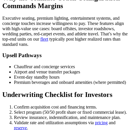
Commands Margins
Executive seating, premium lighting, entertainment systems, and
concierge touches increase willingness to pay. These features align
with high-value use cases: board offsites, investor roadshows,
wedding parties, red-carpet events, and athlete travel. That’s why the
top-end units on our
fleet
typically post higher realized rates than
standard vans.
Upsell Pathways
Chauffeur and concierge services
Airport and venue transfer packages
Event-day standby hours
Premium beverages and onboard amenities (where permitted)
Underwriting Checklist for Investors
Confirm acquisition cost and financing terms.
Select program (50/50 profit share or fixed commercial lease).
Review insurance, indemnification, and maintenance plan.
Validate rate and utilization assumptions via
pricing
and
reserve
.