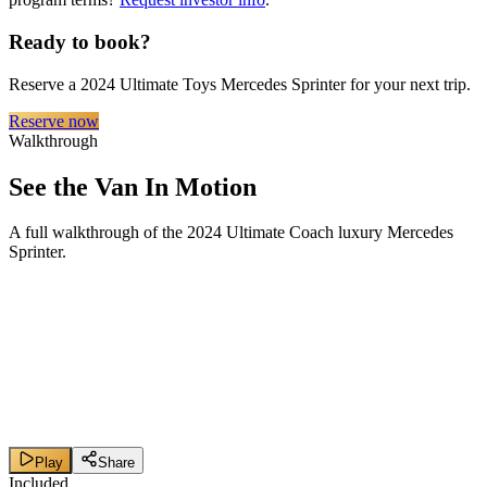
Ready to book?
Reserve a 2024 Ultimate Toys Mercedes Sprinter for your next trip.
Reserve now
Walkthrough
See the Van In Motion
A full walkthrough of the 2024 Ultimate Coach luxury Mercedes
Sprinter.
Play
Share
Included