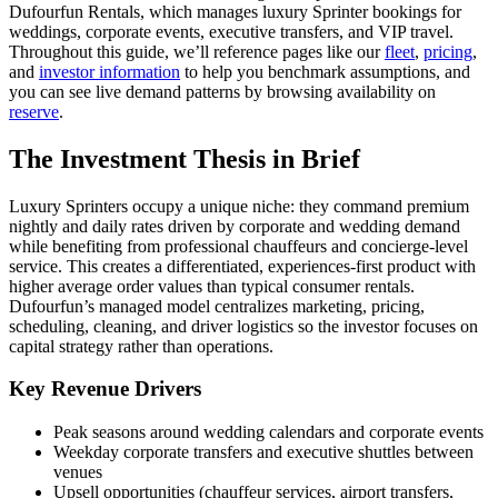
Dufourfun Rentals, which manages luxury Sprinter bookings for
weddings, corporate events, executive transfers, and VIP travel.
Throughout this guide, we’ll reference pages like our
fleet
,
pricing
,
and
investor information
to help you benchmark assumptions, and
you can see live demand patterns by browsing availability on
reserve
.
The Investment Thesis in Brief
Luxury Sprinters occupy a unique niche: they command premium
nightly and daily rates driven by corporate and wedding demand
while benefiting from professional chauffeurs and concierge-level
service. This creates a differentiated, experiences-first product with
higher average order values than typical consumer rentals.
Dufourfun’s managed model centralizes marketing, pricing,
scheduling, cleaning, and driver logistics so the investor focuses on
capital strategy rather than operations.
Key Revenue Drivers
Peak seasons around wedding calendars and corporate events
Weekday corporate transfers and executive shuttles between
venues
Upsell opportunities (chauffeur services, airport transfers,