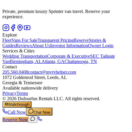
Private, premium luxury Sprinter van travel. Reserve your
experience.
Explore
Fleet
Vans For Sale
Transparent Pricing
Reserve
Stories &
Guides
Reviews
About Us
Investor Information
Owner Login
Services & Cities
Wedding Transportation
Corporate & Executive
SEC Tailgate
Van
Birmingham, AL
Atlanta, GA
Chattanooga, TN
Contact
205.560.0408
contact@myrvhelper.com
1072 Goldenrod Street, Leeds, AL
Georgia & Tennessee
Available nationwide delivery
Privacy
Terms
©
2026
Dufourfun Rentals LLC. All rights reserved.
Walkthrough
Call Now
Chat Now
Reserve Now