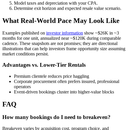
Model taxes and depreciation with your CPA.
Determine exit horizon and expected resale value scenario.
What Real-World Pace May Look Like
Examples published on
investor information
show ~$26K in ~3
months for one unit, annualized near ~$120K during comparable
cadence. These snapshots are not promises; they are directional
illustrations that can help investors frame opportunity size assuming
market conditions persist.
Advantages vs. Lower-Tier Rentals
Premium clientele reduces price haggling
Corporate procurement often prefers insured, professional
operators
Event-driven bookings cluster into higher-value blocks
FAQ
How many bookings do I need to breakeven?
Breakeven varies by acquisition cost, program choice, and