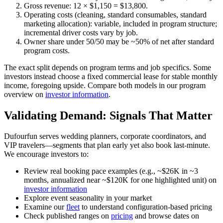
Gross revenue: 12 × $1,150 = $13,800.
Operating costs (cleaning, standard consumables, standard
marketing allocation): variable, included in program structure;
incremental driver costs vary by job.
Owner share under 50/50 may be ~50% of net after standard
program costs.
The exact split depends on program terms and job specifics. Some
investors instead choose a fixed commercial lease for stable monthly
income, foregoing upside. Compare both models in our program
overview on
investor information
.
Validating Demand: Signals That Matter
Dufourfun serves wedding planners, corporate coordinators, and
VIP travelers—segments that plan early yet also book last-minute.
We encourage investors to:
Review real booking pace examples (e.g., ~$26K in ~3
months, annualized near ~$120K for one highlighted unit) on
investor information
Explore event seasonality in your market
Examine our
fleet
to understand configuration-based pricing
Check published ranges on
pricing
and browse dates on