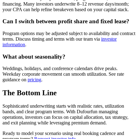
financing. Many investors underwrite 8–12 revenue days/month;
your CPA can help refine breakeven based on your capital stack.
Can I switch between profit share and fixed lease?
Program options may be adjusted subject to availability and contract
terms. Discuss timing and terms with our team via
investor
information
.
What about seasonality?
Weddings, holidays, and conference calendars drive peaks.
Weekday corporate movement can smooth utilization. See rate
guidance on
pricing
.
The Bottom Line
Sophisticated underwriting starts with realistic rates, utilization
bands, and clear program terms. With Dufourfun managing
operations, investors can focus on capital allocation, tax strategy,
and exit planning while leveraging premium demand.
Ready to model your scenario using real booking cadence and
program terms?
Request investor info
.