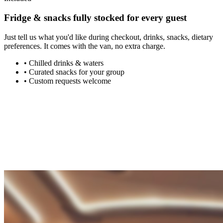
Fridge & snacks
fully stocked
for every guest
Just tell us what you'd like during checkout, drinks, snacks, dietary
preferences. It comes with the van, no extra charge.
•
Chilled drinks & waters
•
Curated snacks for your group
•
Custom requests welcome